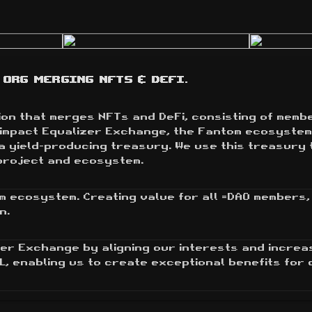
Org merging NFTs & DeFi.
n that merges NFTs and DeFi, consisting of member
y impact Equalizer Exchange, the Fantom ecosystem
a yield-producing treasury. We use this treasury 
project and ecosystem.
m ecosystem. Creating value for all =DAO members, 
n.
er Exchange by aligning our interests and increa
L, enabling us to create exceptional benefits for 