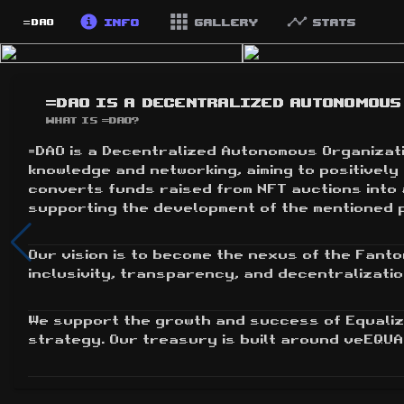
Info
Gallery
Stats
=DAO
=DAO is a Decentralized Autonomous 
What is =DAO?
=DAO is a Decentralized Autonomous Organizatio
knowledge and networking, aiming to positivel
converts funds raised from NFT auctions into 
supporting the development of the mentioned 
Our vision is to become the nexus of the Fanto
inclusivity, transparency, and decentralizatio
We support the growth and success of Equaliz
strategy. Our treasury is built around veEQUA