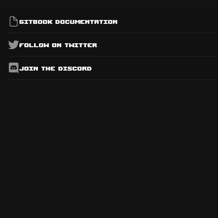
Gitbook Documentation
Follow on Twitter
Join the Discord