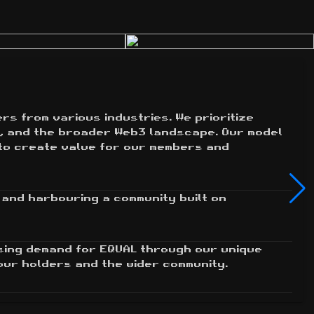
s from various industries. We prioritize 
, and the broader Web3 landscape. Our model 
to create value for our members and 
and harbouring a community built on 
sing demand for EQUAL through our unique 
our holders and the wider community.